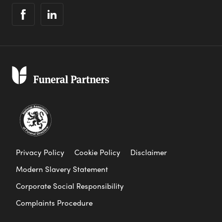
Privacy Policy
Cookie Policy
Disclaimer
Modern Slavery Statement
Corporate Social Responsibility
Complaints Procedure