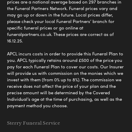
prices are a national average based on 297 branches in
the Funeral Partners Network. Funeral prices vary and
may go up or down in the future. Local prices differ,
please check your local Funeral Partners’ branch for
specific funeral prices or go online at
funeralpartners.co.uk. These prices are correct as of
16.12.25.
APCL incurs costs in order to provide this Funeral Plan to
you. APCL typically retains around £500 of the price you
pay for each Funeral Plan to cover our costs. Our Insurer
will provide us with commission on the monies which we
invest with them (from 0% up to 8%). The commission we
receive does not affect the price of your plan and the
precise amount will be determined by the Covered
Individual’s age at the time of purchasing, as well as the
payment method you choose.
Sterry Funeral Service