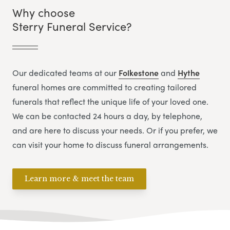
Why choose
Sterry Funeral Service?
Our dedicated teams at our
Folkestone
and
Hythe
funeral homes are committed to creating tailored
funerals that reflect the unique life of your loved one.
We can be contacted 24 hours a day, by telephone,
and are here to discuss your needs. Or if you prefer, we
can visit your home to discuss funeral arrangements.
Learn more & meet the team