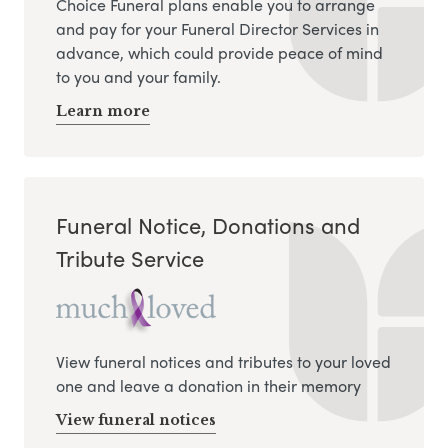
Choice Funeral plans enable you to arrange
and pay for your Funeral Director Services in
advance, which could provide peace of mind
to you and your family.
Learn more
Funeral Notice, Donations and
Tribute Service
View funeral notices and tributes to your loved
one and leave a donation in their memory
View funeral notices