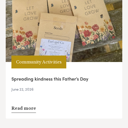
Community Activities
Spreading kindness this Father’s Day
June 22, 2026
Read more