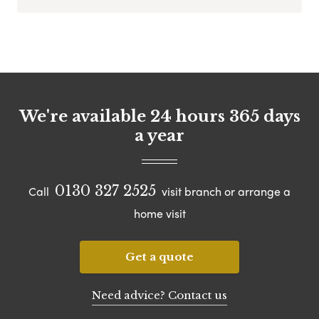
We're available 24 hours 365 days
a year
0130 327 2525
Call
visit branch or arrange a
home visit
Get a quote
Need advice? Contact us