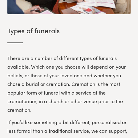
Types of funerals
There are a number of different types of funerals
available. Which one you choose will depend on your
beliefs, or those of your loved one and whether you
chose a burial or cremation. Cremation is the most
popular form of funeral with a service at the
crematorium, in a church or other venue prior to the
cremation.
If you’d like something a bit different, personalised or
less formal than a traditional service, we can support,