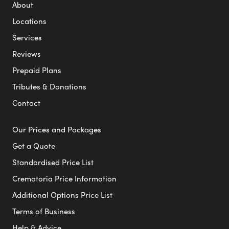
About
Locations
Services
Reviews
Prepaid Plans
Tributes & Donations
Contact
Our Prices and Packages
Get a Quote
Standardised Price List
Crematoria Price Information
Additional Options Price List
Terms of Business
Help & Advice