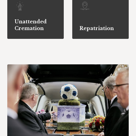
Unattended
Cremation
Repatriation