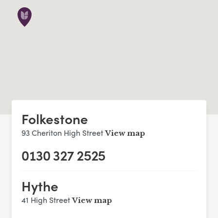
Folkestone
93 Cheriton High Street
View map
0130 327 2525
Hythe
41 High Street
View map