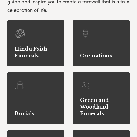
guide and inspire you to create a farewell that is a true
celebration of life.
Hindu Faith
Funerals
Cremations
Green and
Woodland
Burials
Funerals