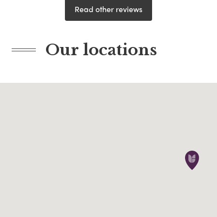
Read other reviews
Our locations