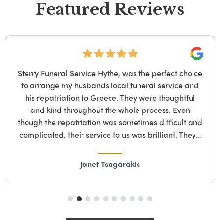
Featured Reviews
Google
s the perfect choice
*Posting on behalf of my
uneral service and
passed on the 14th of Ma
ey were thoughtful
daughter, sat and read rev
le process. Even
who to go with. I had walk
etimes difficult and
home several times with my 
was brilliant. They…
is
Stephenie 