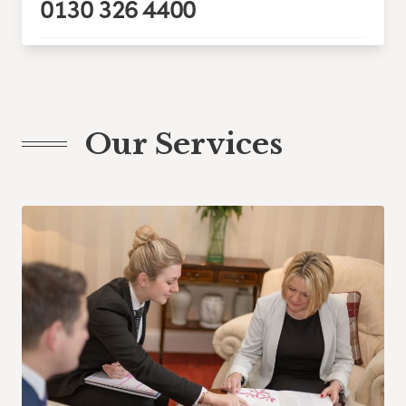
0130 326 4400
Our Services