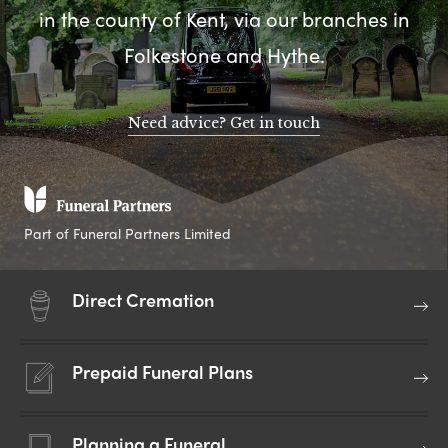
in the county of Kent, via our branches in
Folkestone and Hythe.
Need advice? Get in touch
Part of Funeral Partners Limited
Direct Cremation
Prepaid Funeral Plans
Planning a Funeral