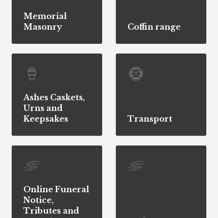
Memorial
Masonry
Coffin range
Ashes Caskets,
Urns and
Keepsakes
Transport
Online Funeral
Notice,
Tributes and