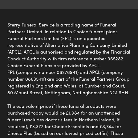
Sterry Funeral Service is a trading name of Funeral
Partners Limited. In relation to Choice funeral plans,
Funeral Partners Limited (FPL) is an appointed
representative of Alternative Planning Company Limited
(APCL). APCL is authorised and regulated by the Financial
Conduct Authority with firm reference number 965282.
Choice Funeral Plans are provided by APCL.
FPL (company number 06276941) and APCL (company
number 08635411) are part of the Funeral Partners Group
registered in England and Wales, at Cumberland Court,
80 Mount Street, Nottingham, Nottinghamshire NG1 6HH.
The equivalent price if these funeral products were
purchased today would be £1,984 for an unattended
funeral (excludes doctor’s fees in Northern Ireland, if
required), £3,377 for Choice Essentials and £3,744 for
Choice Plus (based on our lowest priced coffin). These