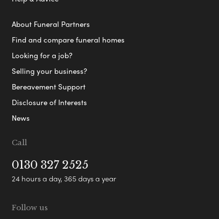
About Funeral Partners
Find and compare funeral homes
Looking for a job?
Selling your business?
Bereavement Support
Disclosure of Interests
News
Call
0130 327 2525
24 hours a day, 365 days a year
Follow us