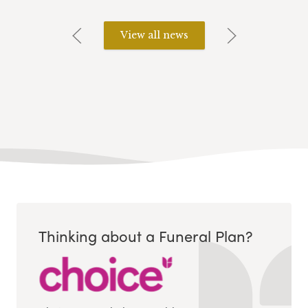
View all news
Thinking about a Funeral Plan?