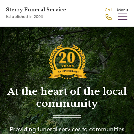
Sterry Funeral Service
Call
Menu
Established in 2003
At the heart of the local
community
Providing funeral services to communities