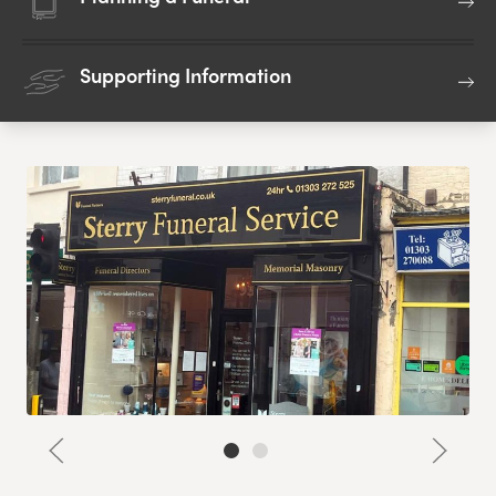
Supporting Information