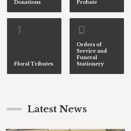
Donations
Probate
Orders of
Service and
Funeral
Floral Tributes
Stationery
Latest News