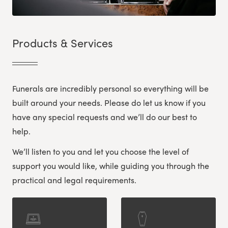
Products & Services
Funerals are incredibly personal so everything will be
built around your needs. Please do let us know if you
have any special requests and we’ll do our best to
help.
We’ll listen to you and let you choose the level of
support you would like, while guiding you through the
practical and legal requirements.