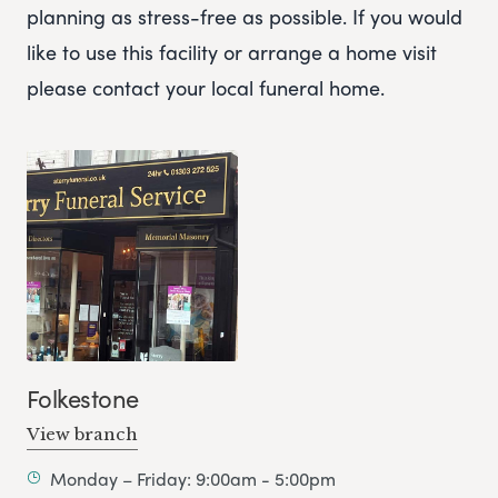
planning as stress-free as possible. If you would
like to use this facility or arrange a home visit
please contact your local funeral home.
Folkestone
View branch
Monday – Friday: 9:00am - 5:00pm