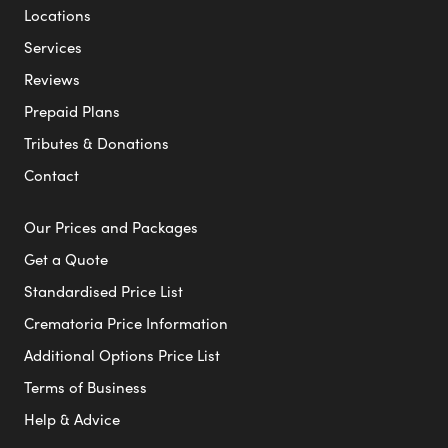
Locations
Services
Reviews
Prepaid Plans
Tributes & Donations
Contact
Our Prices and Packages
Get a Quote
Standardised Price List
Crematoria Price Information
Additional Options Price List
Terms of Business
Help & Advice