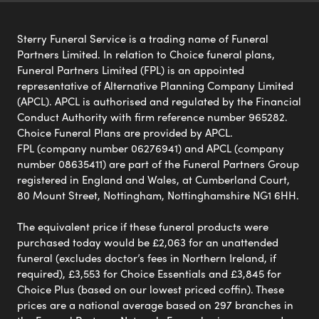
Sterry Funeral Service is a trading name of Funeral
Partners Limited. In relation to Choice funeral plans,
Funeral Partners Limited (FPL) is an appointed
representative of Alternative Planning Company Limited
(APCL). APCL is authorised and regulated by the Financial
Conduct Authority with firm reference number 965282.
Choice Funeral Plans are provided by APCL.
FPL (company number 06276941) and APCL (company
number 08635411) are part of the Funeral Partners Group
registered in England and Wales, at Cumberland Court,
80 Mount Street, Nottingham, Nottinghamshire NG1 6HH.
The equivalent price if these funeral products were
purchased today would be £2,063 for an unattended
funeral (excludes doctor’s fees in Northern Ireland, if
required), £3,553 for Choice Essentials and £3,845 for
Choice Plus (based on our lowest priced coffin). These
prices are a national average based on 297 branches in