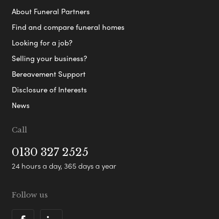
About Funeral Partners
Find and compare funeral homes
Looking for a job?
Selling your business?
Bereavement Support
Disclosure of Interests
News
Call
0130 327 2525
24 hours a day, 365 days a year
Follow us