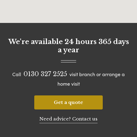
We're available 24 hours 365 days
a year
0130 327 2525
Call
visit branch or arrange a
home visit
Get a quote
Need advice? Contact us