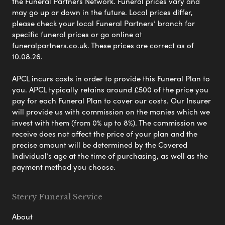
the Funeral Partners Network. Funeral prices vary and
may go up or down in the future. Local prices differ,
please check your local Funeral Partners’ branch for
specific funeral prices or go online at
funeralpartners.co.uk. These prices are correct as of
10.08.26.
APCL incurs costs in order to provide this Funeral Plan to
you. APCL typically retains around £500 of the price you
pay for each Funeral Plan to cover our costs. Our Insurer
will provide us with commission on the monies which we
invest with them (from 0% up to 8%). The commission we
receive does not affect the price of your plan and the
precise amount will be determined by the Covered
Individual’s age at the time of purchasing, as well as the
payment method you choose.
Sterry Funeral Service
About