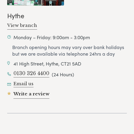
Hythe
View branch
Monday – Friday: 9:00am - 3:00pm
Branch opening hours may vary over bank holidays
but we are available via telephone 24hrs a day
41 High Street, Hythe, CT21 5AD
0130 326 4400
(24 Hours)
Email us
Write a review