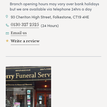
Branch opening hours may vary over bank holidays
but we are available via telephone 24hrs a day
93 Cheriton High Street, Folkestone, CT19 4HE
0130 327 2525
(24 Hours)
Email us
Write a review