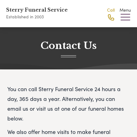
Sterry Funeral Service
Call
Menu
Established in 2003
Contact Us
You can call Sterry Funeral Service 24 hours a
day, 365 days a year. Alternatively, you can
email us or visit us at one of our funeral homes
below.
We also offer home visits to make funeral