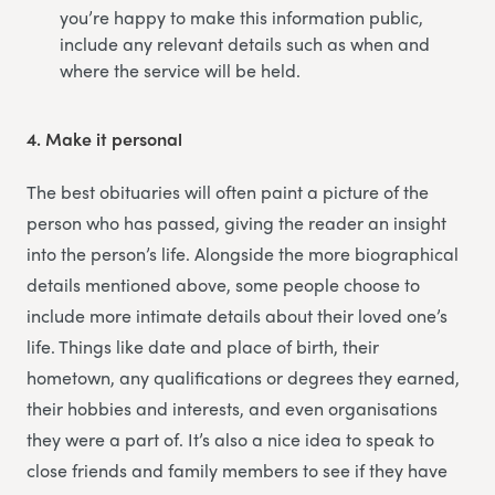
you’re happy to make this information public,
include any relevant details such as when and
where the service will be held.
4.
Make it personal
The best obituaries will often paint a picture of the
person who has passed, giving the reader an insight
into the person’s life. Alongside the more biographical
details mentioned above, some people choose to
include more intimate details about their loved one’s
life. Things like date and place of birth, their
hometown, any qualifications or degrees they earned,
their hobbies and interests, and even organisations
they were a part of. It’s also a nice idea to speak to
close friends and family members to see if they have