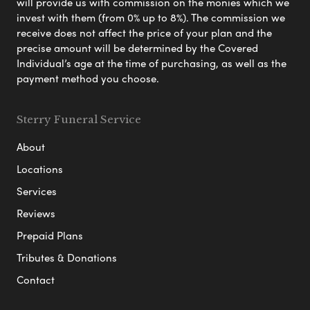
will provide us with commission on the monies which we
invest with them (from 0% up to 8%). The commission we
receive does not affect the price of your plan and the
precise amount will be determined by the Covered
Individual’s age at the time of purchasing, as well as the
payment method you choose.
Sterry Funeral Service
About
Locations
Services
Reviews
Prepaid Plans
Tributes & Donations
Contact