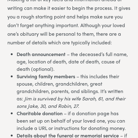
writing can make it easier to begin the process. It gives
you a rough starting point and helps make sure you
don’t forget anything important. Although your loved
one’s obituary will be personal to them, there are a
number of details which are typically included:
Death announcement
– the deceased’s full name,
age, location of death, date of death, cause of
death (optional).
Surviving family members
– this includes their
spouse, children, grandchildren, great
grandchildren, parents, and siblings. It’s written
as:
Jim is survived by his wife Sarah, 61, and their
sons Jake, 30, and Robin, 27.
Charitable donation
– if a donation page has
been set up on behalf of your loved one, you can
include a URL or instructions for donating money.
Details about the funeral or memorial service
– if