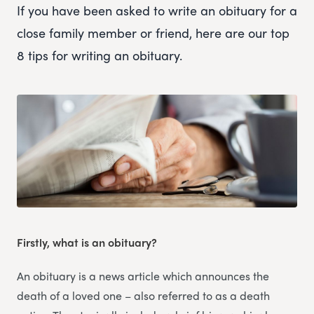
If you have been asked to write an obituary for a
close family member or friend, here are our top
8 tips for writing an obituary.
Firstly, what is an obituary?
An obituary is a news article which announces the
death of a loved one – also referred to as a death