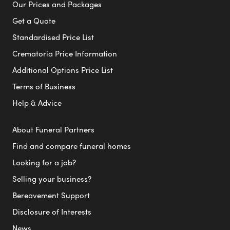
Our Prices and Packages
Get a Quote
Standardised Price List
Crematoria Price Information
Additional Options Price List
Terms of Business
Help & Advice
About Funeral Partners
Find and compare funeral homes
Looking for a job?
Selling your business?
Bereavement Support
Disclosure of Interests
News