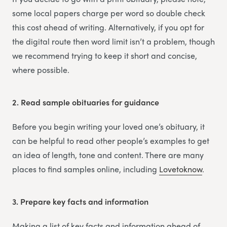
some local papers charge per word so double check
this cost ahead of writing. Alternatively, if you opt for
the digital route then word limit isn’t a problem, though
we recommend trying to keep it short and concise,
where possible.
2.
Read sample obituaries for guidance
Before you begin writing your loved one’s obituary, it
can be helpful to read other people’s examples to get
an idea of length, tone and content. There are many
places to find samples online, including
Lovetoknow
.
3.
Prepare key facts and information
Making a list of key facts and information ahead of