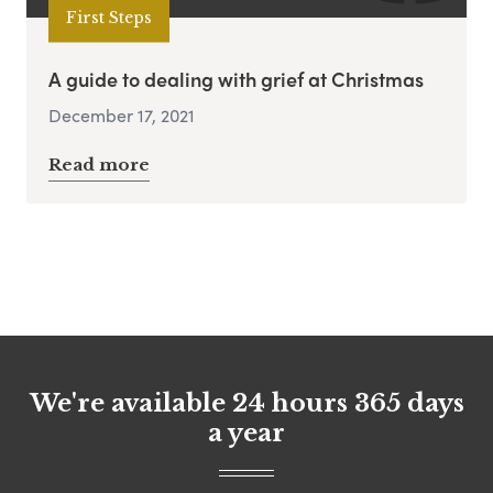
First Steps
A guide to dealing with grief at Christmas
December 17, 2021
Read more
We're available 24 hours 365 days
a year