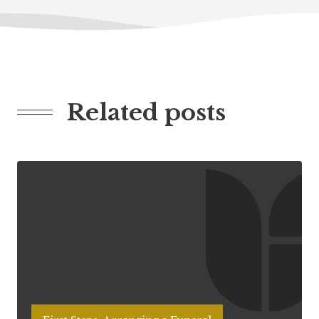
Related posts