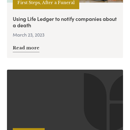
First Steps, After a Funeral
Using Life Ledger to notify companies about
a death
March 23, 2023
Read more