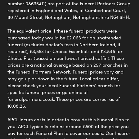
number 08635411) are part of the Funeral Partners Group
registered in England and Wales, at Cumberland Court,
80 Mount Street, Nottingham, Nottinghamshire NG1 6HH.
The equivalent price if these funeral products were
purchased today would be £2,063 for an unattended
funeral (excludes doctor’s fees in Northern Ireland, if
required), £3,553 for Choice Essentials and £3,845 for
Choice Plus (based on our lowest priced coffin). These
prices are a national average based on 297 branches in
the Funeral Partners Network. Funeral prices vary and
may go up or down in the future. Local prices differ,
please check your local Funeral Partners’ branch for
specific funeral prices or go online at
funeralpartners.co.uk. These prices are correct as of
10.08.26.
APCL incurs costs in order to provide this Funeral Plan to
you. APCL typically retains around £500 of the price you
pay for each Funeral Plan to cover our costs. Our Insurer