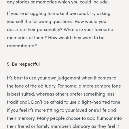
any stories or memories which you could include.
If you’re struggling to make it personal, try asking
yourself the following questions: How would you
describe their personality? What are your favourite
memories of them? How would they want to be
remembered?
5.
Be respectful
It’s best to use your own judgement when it comes to
the tone of the obituary. For some, a more sombre tone
is best suited, whereas others prefer something less
traditional. Don’t be afraid to use a light-hearted tone
if you feel it’s more fitting to your loved one’s life and
their memory. Many people choose to add humour into
their friend or family member’s obituary as they feel it