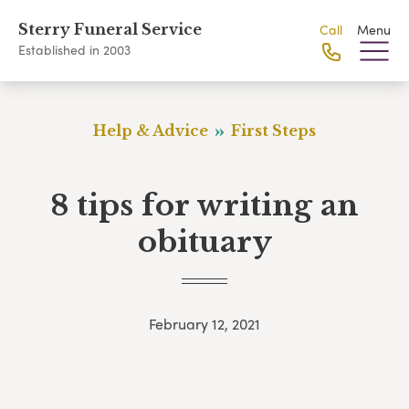
Sterry Funeral Service
Call
Menu
Established in 2003
Help & Advice
First Steps
8 tips for writing an
obituary
February 12, 2021