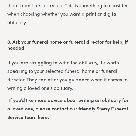
then it can’t be corrected. This is something to consider
when choosing whether you want a print or digital
obituary.
8.
Ask your funeral home or funeral director for help, if
needed
If you are struggling to write the obituary, it’s worth
speaking to your selected funeral home or funeral
director. They can offer you guidance when it comes to
writing a loved one’s obituary.
If you’d like more advice about writing an obituary for
a loved one,
please contact our friendly
Sterry Funeral
Service
team
here
.