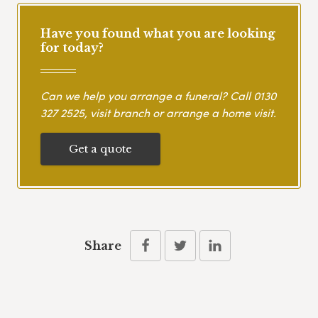
Have you found what you are looking
for today?
Can we help you arrange a funeral? Call
0130
327 2525
, visit branch or arrange a home visit.
Get a quote
Share