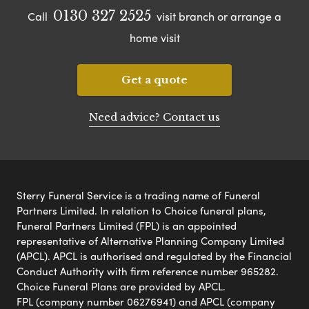
0130 327 2525
Call
visit branch or arrange a
home visit
Get a quote
Need advice? Contact us
Sterry Funeral Service is a trading name of Funeral
Partners Limited. In relation to Choice funeral plans,
Funeral Partners Limited (FPL) is an appointed
representative of Alternative Planning Company Limited
(APCL). APCL is authorised and regulated by the Financial
Conduct Authority with firm reference number 965282.
Choice Funeral Plans are provided by APCL.
FPL (company number 06276941) and APCL (company