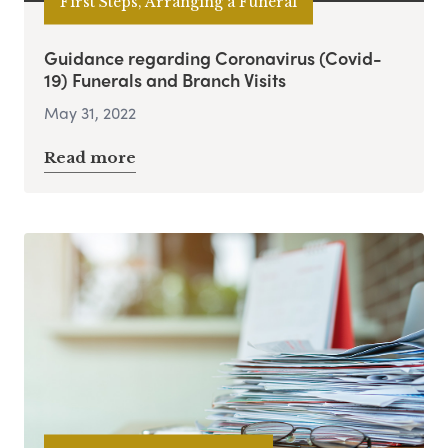
First Steps, Arranging a Funeral
Guidance regarding Coronavirus (Covid-
19) Funerals and Branch Visits
May 31, 2022
Read more