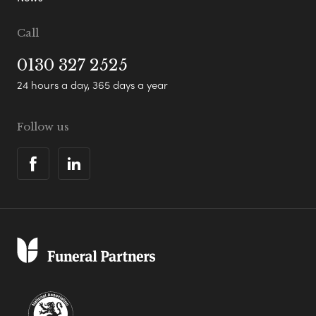
Call
0130 327 2525
24 hours a day, 365 days a year
Follow us