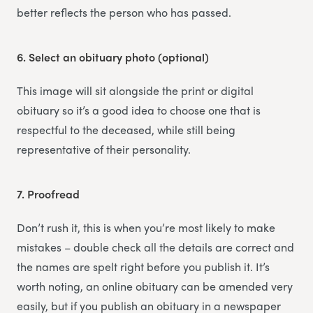
better reflects the person who has passed.
6.
Select an obituary photo (optional)
This image will sit alongside the print or digital
obituary so it’s a good idea to choose one that is
respectful to the deceased, while still being
representative of their personality.
7.
Proofread
Don’t rush it, this is when you’re most likely to make
mistakes – double check all the details are correct and
the names are spelt right before you publish it. It’s
worth noting, an online obituary can be amended very
easily, but if you publish an obituary in a newspaper