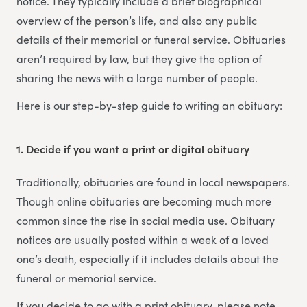
notice. They typically include a brief biographical
overview of the person’s life, and also any public
details of their memorial or funeral service. Obituaries
aren’t required by law, but they give the option of
sharing the news with a large number of people.
Here is our step-by-step guide to writing an obituary:
1. Decide if you want a print or digital obituary
Traditionally, obituaries are found in local newspapers.
Though online obituaries are becoming much more
common since the rise in social media use. Obituary
notices are usually posted within a week of a loved
one’s death, especially if it includes details about the
funeral or memorial service.
If you decide to go with a print obituary, please note,