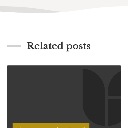
Related posts