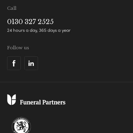
Call
0130 327 2525
24 hours a day, 365 days a year
Follow us