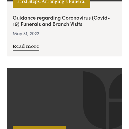
First Steps, Arranging a Funeral
Guidance regarding Coronavirus (Covid-
19) Funerals and Branch Visits
May 31, 2022
Read more