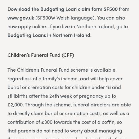
Download the Budgeting Loan claim form SF500
from
www.gov.uk
(SF500W Welsh language). You can also
now apply online. If you live in Northern Ireland, go to
Budgeting Loans in Northern Ireland.
Children’s Funeral Fund (CFF)
The Children’s Funeral Fund scheme is available
regardless of a family’s income, and will help cover
burial or cremation costs for children under 18 and
stillbirths after the 24th week of pregnancy up to
£2,000. Through the scheme, funeral directors are able
to directly claim burial or cremation costs, as well as a
contribution of £300 towards the cost of a coffin, so
that parents do not need to worry about managing