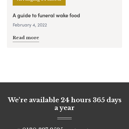
A guide to funeral wake food
February 4, 2022
Read more
We're available 24 hours 365 days
a year