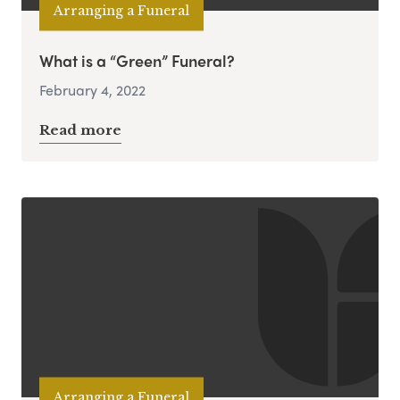
Arranging a Funeral
What is a “Green” Funeral?
February 4, 2022
Read more
Arranging a Funeral