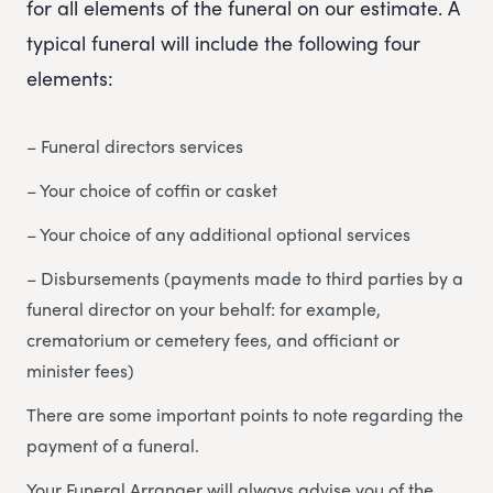
for all elements of the funeral on our estimate. A
typical funeral will include the following four
elements:
– Funeral directors services
– Your choice of coffin or casket
– Your choice of any additional optional services
– Disbursements (payments made to third parties by a
funeral director on your behalf: for example,
crematorium or cemetery fees, and officiant or
minister fees)
There are some important points to note regarding the
payment of a funeral.
Your Funeral Arranger will always advise you of the