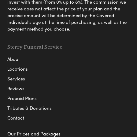
invest with them (from 0% up to 8%). The commission we
receive does not affect the price of your plan and the
precise amount will be determined by the Covered
Individual’s age at the time of purchasing, as well as the
payment method you choose.
Sterry Funeral Service
About
Locations
Services
Reviews
Prepaid Plans
Tributes & Donations
Contact
Our Prices and Packages