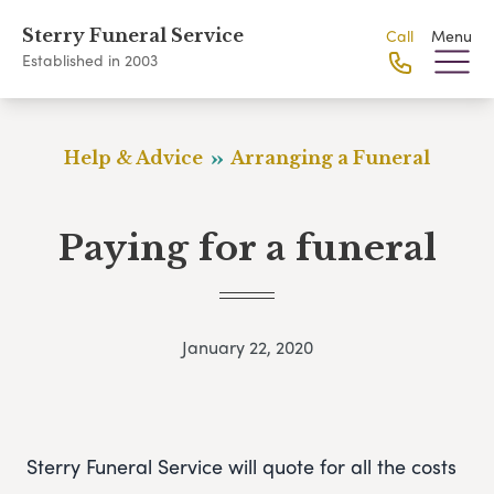
Sterry Funeral Service
Call
Menu
Established in 2003
Help & Advice
Arranging a Funeral
Paying for a funeral
January 22, 2020
Sterry Funeral Service will quote for all the costs