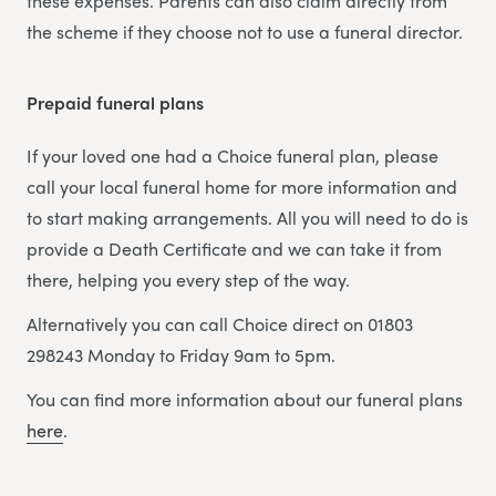
these expenses. Parents can also claim directly from
the scheme if they choose not to use a funeral director.
Prepaid funeral plans
If your loved one had a Choice funeral plan, please
call your local funeral home for more information and
to start making arrangements. All you will need to do is
provide a Death Certificate and we can take it from
there, helping you every step of the way.
Alternatively you can call Choice direct on 01803
298243 Monday to Friday 9am to 5pm.
You can find more information about our funeral plans
here
.