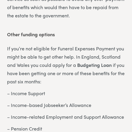
of benefits which would then have to be repaid from
the estate to the government.
Other funding options
If you’re not eligible for Funeral Expenses Payment you
might be able to get other help. In England, Scotland
and Wales you could apply for a
Budgeting Loan
if you
have been getting one or more of these benefits for the
past six months:
– Income Support
– Income-based Jobseeker’s Allowance
– Income-related Employment and Support Allowance
– Pension Credit