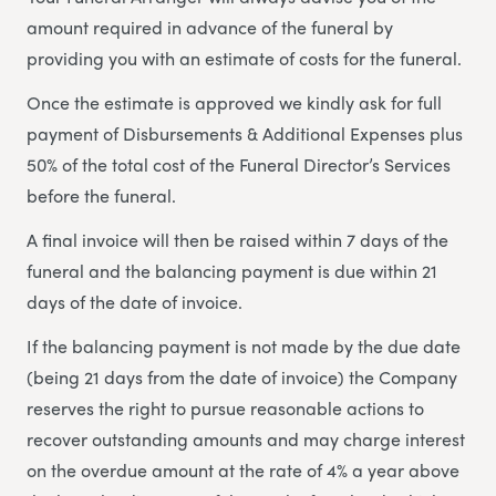
amount required in advance of the funeral by
providing you with an estimate of costs for the funeral.
Once the estimate is approved we kindly ask for full
payment of Disbursements & Additional Expenses plus
50% of the total cost of the Funeral Director’s Services
before the funeral.
A final invoice will then be raised within 7 days of the
funeral and the balancing payment is due within 21
days of the date of invoice.
If the balancing payment is not made by the due date
(being 21 days from the date of invoice) the Company
reserves the right to pursue reasonable actions to
recover outstanding amounts and may charge interest
on the overdue amount at the rate of 4% a year above