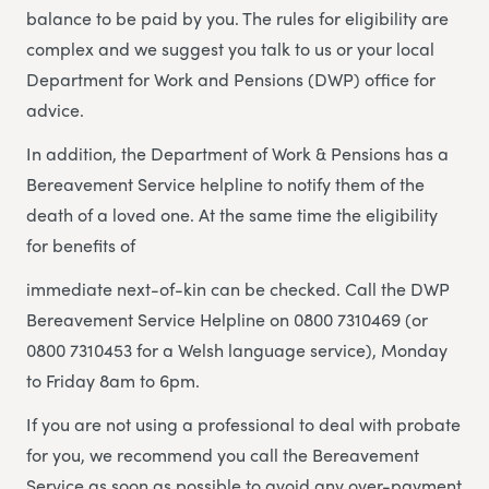
balance to be paid by you. The rules for eligibility are
complex and we suggest you talk to us or your local
Department for Work and Pensions (DWP) office for
advice.
In addition, the Department of Work & Pensions has a
Bereavement Service helpline to notify them of the
death of a loved one. At the same time the eligibility
for benefits of
immediate next-of-kin can be checked. Call the DWP
Bereavement Service Helpline on 0800 7310469 (or
0800 7310453 for a Welsh language service), Monday
to Friday 8am to 6pm.
If you are not using a professional to deal with probate
for you, we recommend you call the Bereavement
Service as soon as possible to avoid any over-payment