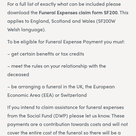
For a full list of exactly what can be included please
download the
Funeral Expenses claim form SF200
. This
applies to England, Scotland and Wales (SF200W
Welsh language).
To be eligible for Funeral Expense Payment you must:
– get certain benefits or tax credits
– meet the rules on your relationship with the
deceased
– be arranging a funeral in the UK, the European
Economic Area (EEA) or Switzerland
If you intend to claim assistance for funeral expenses
from the Social Fund (DWP) please let us know. These
payments are a contribution towards costs and will not
cover the entire cost of the funeral so there will be a