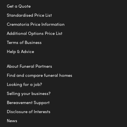
Get a Quote
Standardised Price List
Crematoria Price Information
Additional Options Price List
Terms of Business
Help & Advice
About Funeral Partners
Find and compare funeral homes
Looking for a job?
Selling your business?
Bereavement Support
Disclosure of Interests
News