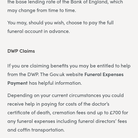
the base lending rate of the Bank of England, which
may change from time to time.
You may, should you wish, choose to pay the full
funeral account in advance.
DWP Claims
If you are claiming benefits you may be entitled to help
from the DWP. The Gov.uk website
Funeral Expenses
Payment
has helpful information.
Depending on your current circumstances you could
receive help in paying for costs of the doctor’s
certificate of death, cremation fees and up to £700 for
any funeral expenses including funeral directors’ fees
and coffin transportation.