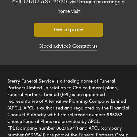
0130 327 2525
Call
visit branch or arrange a
home visit
Get a quote
Need advice? Contact us
Sterry Funeral Service is a trading name of Funeral
Partners Limited. In relation to Choice funeral plans,
Funeral Partners Limited (FPL) is an appointed
representative of Alternative Planning Company Limited
(APCL). APCL is authorised and regulated by the Financial
Conduct Authority with firm reference number 965282.
Choice Funeral Plans are provided by APCL.
FPL (company number 06276941) and APCL (company
number 08635411) are part of the Funeral Partners Group