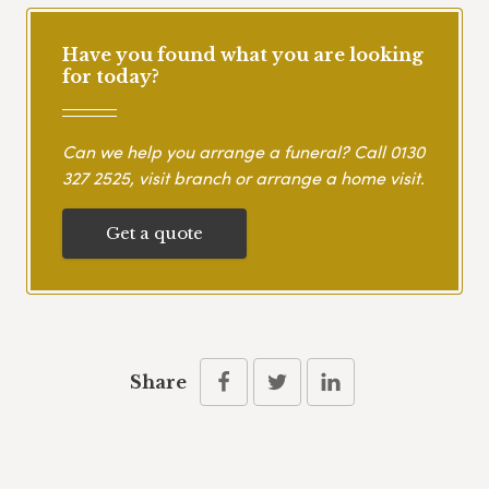
Have you found what you are looking
for today?
Can we help you arrange a funeral? Call
0130
327 2525
, visit branch or arrange a home visit.
Get a quote
Share