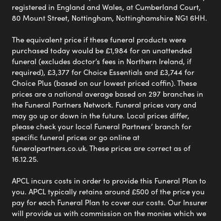
registered in England and Wales, at Cumberland Court,
80 Mount Street, Nottingham, Nottinghamshire NG1 6HH.
The equivalent price if these funeral products were
purchased today would be £1,984 for an unattended
funeral (excludes doctor’s fees in Northern Ireland, if
required), £3,377 for Choice Essentials and £3,744 for
Choice Plus (based on our lowest priced coffin). These
prices are a national average based on 297 branches in
the Funeral Partners Network. Funeral prices vary and
may go up or down in the future. Local prices differ,
please check your local Funeral Partners’ branch for
specific funeral prices or go online at
funeralpartners.co.uk. These prices are correct as of
16.12.25.
APCL incurs costs in order to provide this Funeral Plan to
you. APCL typically retains around £500 of the price you
pay for each Funeral Plan to cover our costs. Our Insurer
will provide us with commission on the monies which we